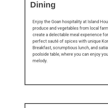
Dining
Enjoy the Goan hospitality at Island Ho
produce and vegetables from local farm
create a delectable meal experience fo
perfect sauté of spices with unique Kon
Breakfast, scrumptious lunch, and satiat
poolside table, where you can enjoy you
melody.