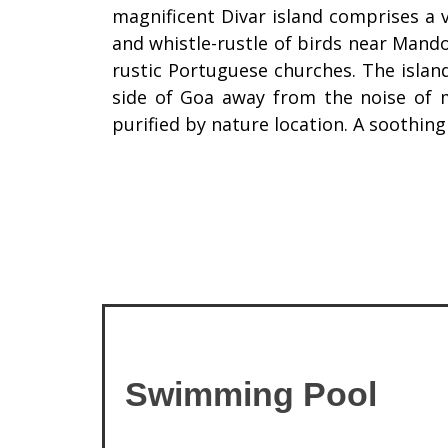
magnificent Divar island comprises a v
and whistle-rustle of birds near Mando
rustic Portuguese churches. The islan
side of Goa away from the noise of m
purified by nature location. A soothing
Swimming Pool