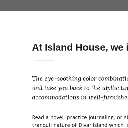
At Island House, we in
The eye-soothing color combinatio
will take you back to the idyllic 
accommodations in well-furnishe
Read a novel, practice journaling, or s
tranquil nature of Divar Island which