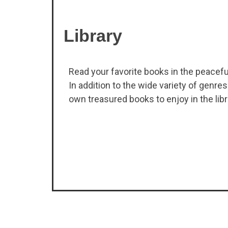
Library
Read your favorite books in the peacef
In addition to the wide variety of genres
own treasured books to enjoy in the libr