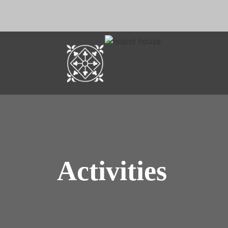
Activities