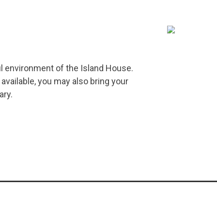
ul environment of the Island House.
 available, you may also bring your
ary.