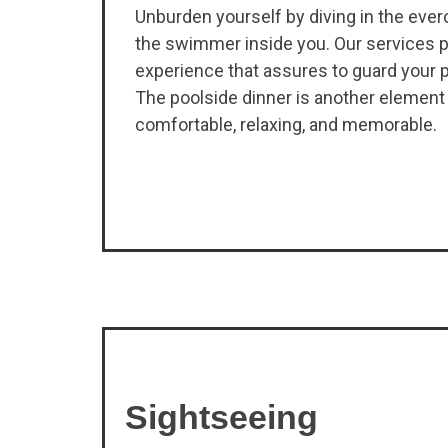
Unburden yourself by diving in the eve
the swimmer inside you. Our services p
experience that assures to guard your p
The poolside dinner is another element
comfortable, relaxing, and memorable.
Sightseeing