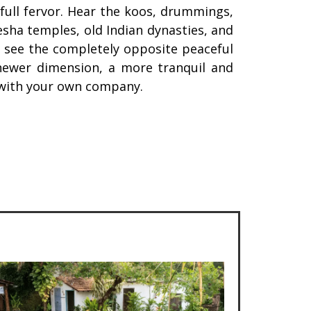
 full fervor. Hear the koos, drummings,
esha temples, old Indian dynasties, and
u see the completely opposite peaceful
newer dimension, a more tranquil and
n with your own company.