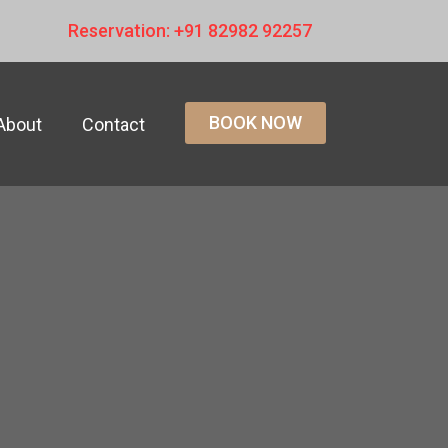
Reservation: +91 82982 92257
BOOK NOW
About
Contact