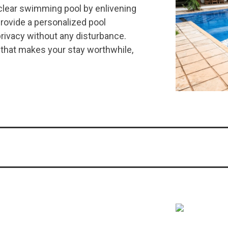
rclear swimming pool by enlivening
rovide a personalized pool
rivacy without any disturbance.
 that makes your stay worthwhile,