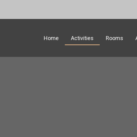
Home
Activities
Rooms