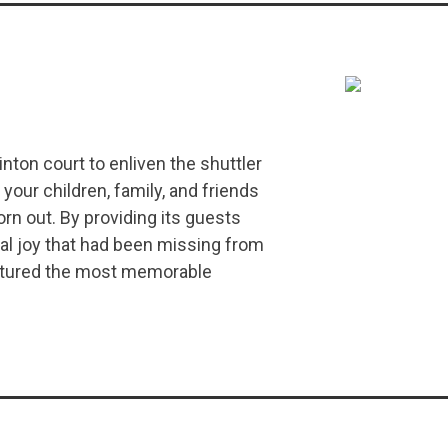
ton court to enliven the shuttler
your children, family, and friends
rn out. By providing its guests
al joy that had been missing from
aptured the most memorable