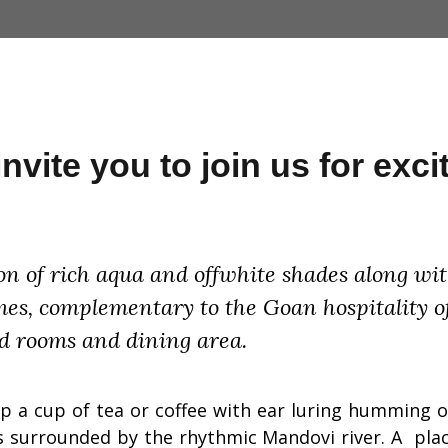
vite you to join us for excit
n of rich aqua and offwhite shades along with
times, complementary to the Goan hospitality o
d rooms and dining area.
ip a cup of tea or coffee with ear luring humming of
 is surrounded by the rhythmic Mandovi river. A pl