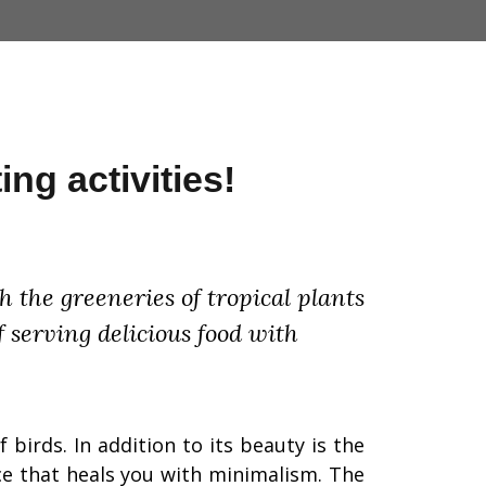
ing activities!
 the greeneries of tropical plants
f serving delicious food with
 birds. In addition to its beauty is the
ace that heals you with minimalism.
The