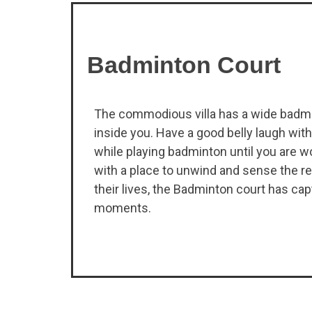
Badminton Court
The commodious villa has a wide badmin
inside you. Have a good belly laugh with 
while playing badminton until you are wo
with a place to unwind and sense the re
their lives, the Badminton court has c
moments.