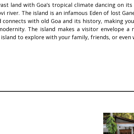
ast land with Goa’s tropical climate dancing on its
vi river. The island is an infamous Eden of lost Gan
d connects with old Goa and its history, making yo
odernity. The island makes a visitor envelope a 
 island to explore with your family, friends, or eve