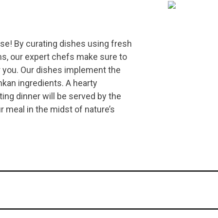
use! By curating dishes using fresh
s, our expert chefs make sure to
r you. Our dishes implement the
kan ingredients. A hearty
ing dinner will be served by the
r meal in the midst of nature’s