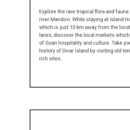
Explore the rare tropical flora and fauna
river Mandovi. While staying at Island H
which is just 10 km away from the locat
lanes, discover the local markets which
of Goan hospitality and culture. Take yo
history of Divar Island by visiting old t
rich sites.