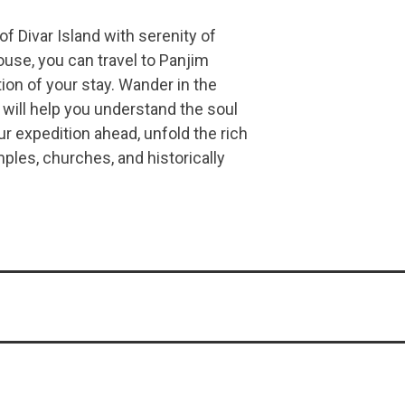
 of Divar Island with serenity of
ouse, you can travel to Panjim
ion of your stay. Wander in the
 will help you understand the soul
ur expedition ahead, unfold the rich
emples, churches, and historically