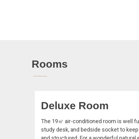
Rooms
Deluxe Room
The 19㎡ air-conditioned room is well fu
study desk, and bedside socket to kee
and structured. For a wonderful natural 