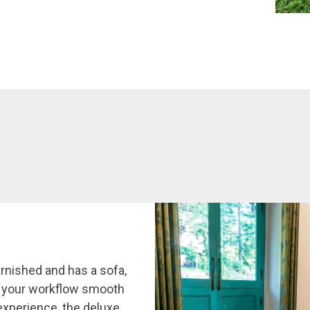
rnished and has a sofa,
p your workflow smooth
experience, the deluxe