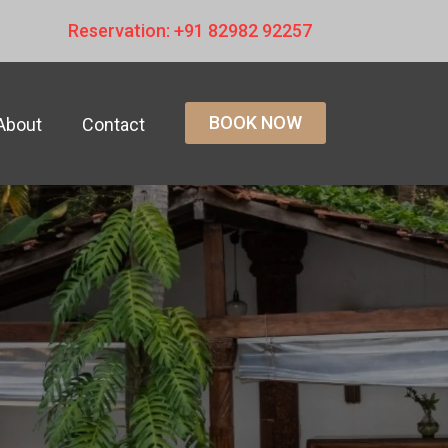
Reservation: +91 82982 92257
BOOK NOW
About
Contact