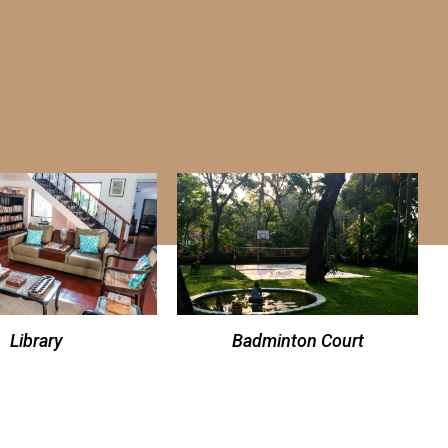
Library
Badminton Court