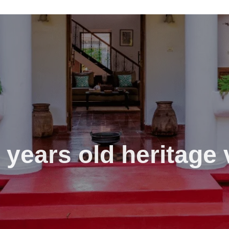
 years old heritage v