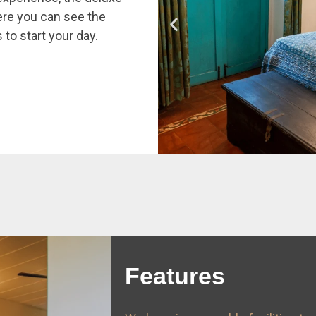
re you can see the
 to start your day.
Features