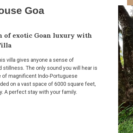
House Goa
n of exotic Goan luxury with
illa
his villa gives anyone a sense of
tillness. The only sound you will hear is
e of magnificent Indo-Portuguese
nded on a vast space of 6000 square feet,
y. A perfect stay with your family.