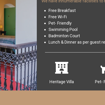
We have innumerable facilities to 
Free Breakfast
Free Wi-Fi
Pet- Friendly
Swimming Pool
Badminton Court
Lunch & Dinner as per guest r
Heritage Villa
Pet- 