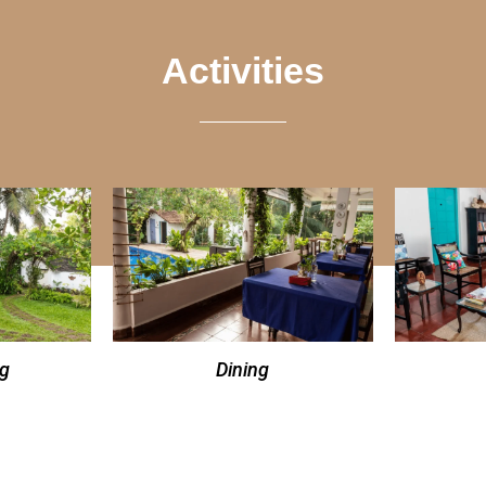
Activities
ng
Dining