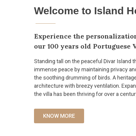
Welcome to Island 
Experience the personalizatio
our 100 years old Portuguese V
Standing tall on the peaceful Divar Island t
immense peace by maintaining privacy and s
the soothing drumming of birds. A heritag
architecture with breezy ventilation. Expa
the villa has been thriving for over a centur
KNOW MORE