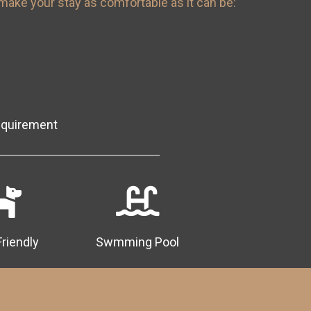
make your stay as comfortable as it can be:
equirement
Friendly
Swmming Pool