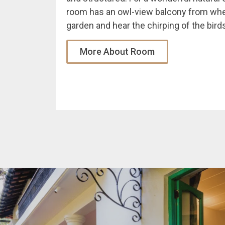
room has an owl-view balcony from whe
garden and hear the chirping of the birds
More About Room