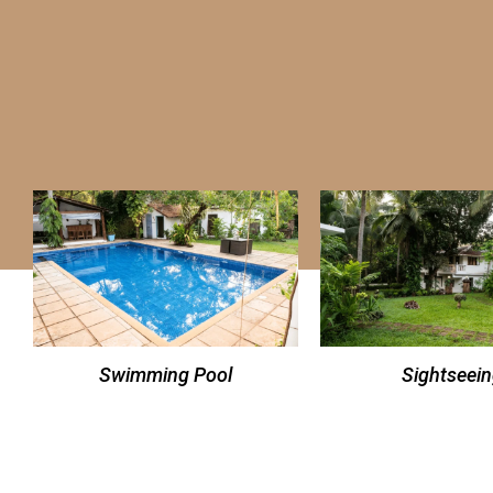
Swimming Pool
Sightseei