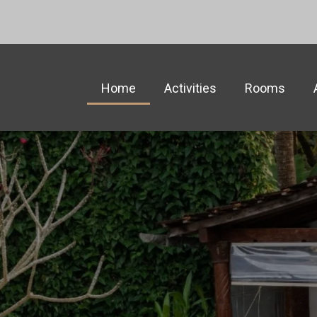
Home
Activities
Rooms