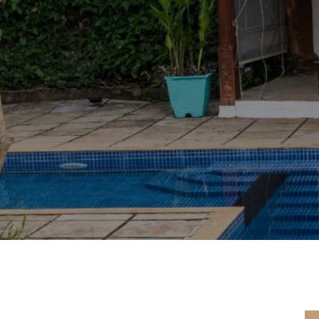
PERIENCE PURE TRANQUIL
UNWIND AND LEAVE THE REST TO US