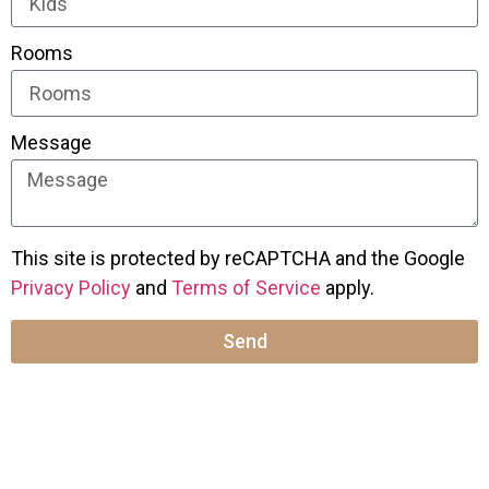
Rooms
Message
This site is protected by reCAPTCHA and the Google
Privacy Policy
and
Terms of Service
apply.
Send