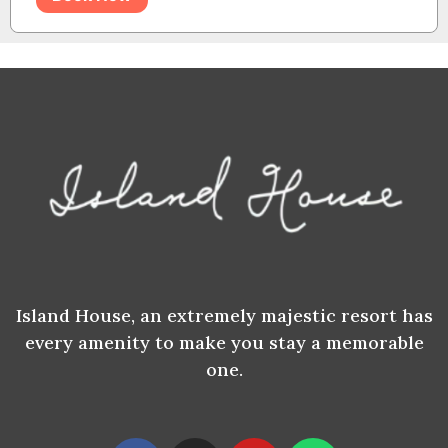
Island House, an extremely majestic resort has
every amenity to make you stay a memorable
one.