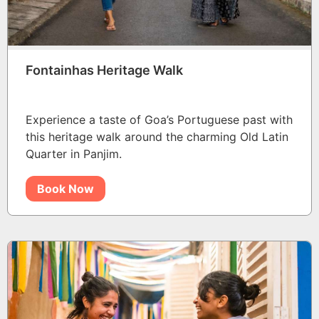
Fontainhas Heritage Walk
Experience a taste of Goa’s Portuguese past with
this heritage walk around the charming Old Latin
Quarter in Panjim.
Book Now