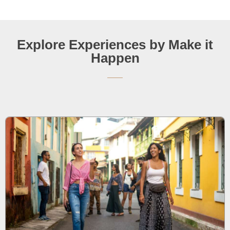
Explore Experiences by Make it
Happen