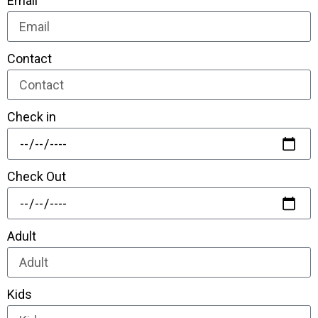
Email
Contact
Check in
Check Out
Adult
Kids