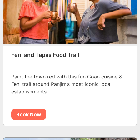
Feni and Tapas Food Trail
Paint the town red with this fun Goan cuisine &
Feni trail around Panjim’s most iconic local
establishments.
Book Now