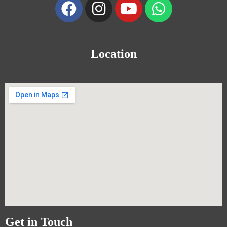
Location
Get in Touch