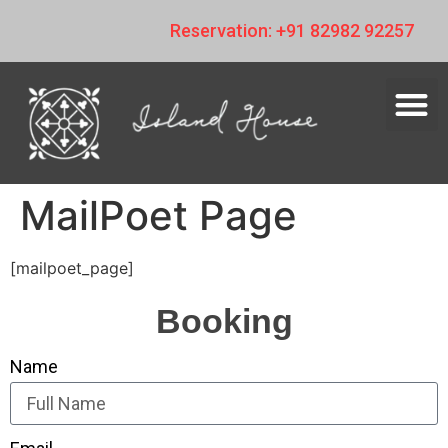
Reservation: +91 82982 92257
MailPoet Page
[mailpoet_page]
Booking
Name