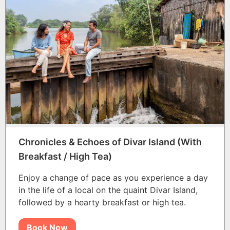
Chronicles & Echoes of Divar Island (With
Breakfast / High Tea)
Enjoy a change of pace as you experience a day
in the life of a local on the quaint Divar Island,
followed by a hearty breakfast or high tea.
Book Now